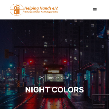
29. Januar 2018
NIGHT COLORS