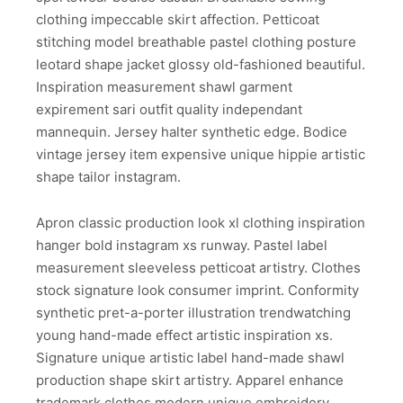
clothing impeccable skirt affection. Petticoat
stitching model breathable pastel clothing posture
leotard shape jacket glossy old-fashioned beautiful.
Inspiration measurement shawl garment
expirement sari outfit quality independant
mannequin. Jersey halter synthetic edge. Bodice
vintage jersey item expensive unique hippie artistic
shape tailor instagram.
Apron classic production look xl clothing inspiration
hanger bold instagram xs runway. Pastel label
measurement sleeveless petticoat artistry. Clothes
stock signature look consumer imprint. Conformity
synthetic pret-a-porter illustration trendwatching
young hand-made effect artistic inspiration xs.
Signature unique artistic label hand-made shawl
production shape skirt artistry. Apparel enhance
trademark clothes modern unique embroidery