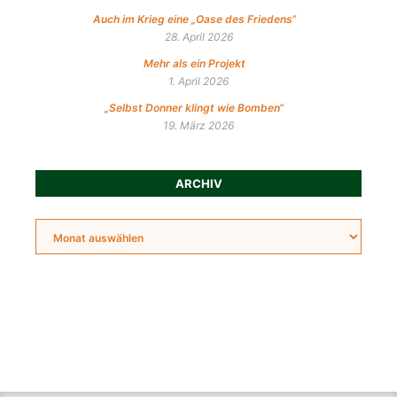
Auch im Krieg eine „Oase des Friedens“
28. April 2026
Mehr als ein Projekt
1. April 2026
„Selbst Donner klingt wie Bomben“
19. März 2026
ARCHIV