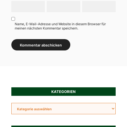
Name, E-Mail-Adresse und Website in diesem Browser für
meinen nächsten Kommentar speichern.
Alternative:
KATEGORIEN