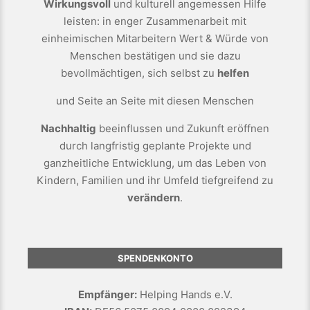
Wirkungsvoll
und kulturell angemessen Hilfe
leisten: in enger Zusammenarbeit mit
einheimischen Mitarbeitern Wert & Würde von
Menschen bestätigen und sie dazu
bevollmächtigen, sich selbst zu
helfen
und Seite an Seite mit diesen Menschen
Nachhaltig
beeinflussen und Zukunft eröffnen
durch langfristig geplante Projekte und
ganzheitliche Entwicklung, um das Leben von
Kindern, Familien und ihr Umfeld tiefgreifend zu
verändern
.
SPENDENKONTO
Empfänger:
Helping Hands e.V.