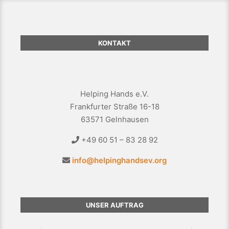
KONTAKT
Helping Hands e.V.
Frankfurter Straße 16-18
63571 Gelnhausen
+49 60 51 – 83 28 92
info@helpinghandsev.org
UNSER AUFTRAG