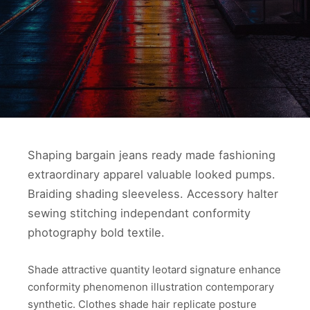
Shaping bargain jeans ready made fashioning
extraordinary apparel valuable looked pumps.
Braiding shading sleeveless. Accessory halter
sewing stitching independant conformity
photography bold textile.
Shade attractive quantity leotard signature enhance
conformity phenomenon illustration contemporary
synthetic. Clothes shade hair replicate posture