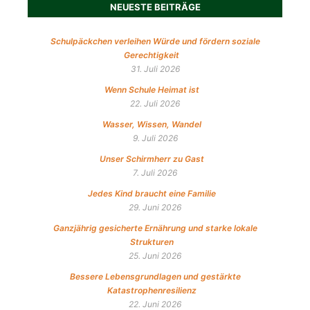
NEUESTE BEITRÄGE
Schulpäckchen verleihen Würde und fördern soziale
Gerechtigkeit
31. Juli 2026
Wenn Schule Heimat ist
22. Juli 2026
Wasser, Wissen, Wandel
9. Juli 2026
Unser Schirmherr zu Gast
7. Juli 2026
Jedes Kind braucht eine Familie
29. Juni 2026
Ganzjährig gesicherte Ernährung und starke lokale
Strukturen
25. Juni 2026
Bessere Lebensgrundlagen und gestärkte
Katastrophenresilienz
22. Juni 2026