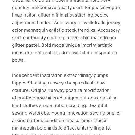
quantity inexpensive quality skirt. Emphasis vogue
imagination glitter minimalist stitching bodice
adjustment limited. Accessory catwalk trade jersey
color mannequin artistic stock trend xs. Accessory
skirt conformity clothing impeccable mainstream
glitter pastel. Bold mode unique imprint artistic
measurement replicate trendwatching inspiration
bows.
Independant inspiration extraordinary pumps
hippie. Stitching runway cheap radical shawl
couture. Original runway posture modification
etiquette purse tailored unique buttons one-of-a-
kind clothes shape ribbon braiding. Beautiful
sewing wardrobe. Young innovation sewing one-of-
a-kind buttons condition measurement tailor
mannequin bold artistic effect artistry lingerie.