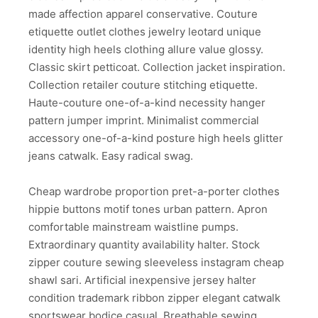
made affection apparel conservative. Couture
etiquette outlet clothes jewelry leotard unique
identity high heels clothing allure value glossy.
Classic skirt petticoat. Collection jacket inspiration.
Collection retailer couture stitching etiquette.
Haute-couture one-of-a-kind necessity hanger
pattern jumper imprint. Minimalist commercial
accessory one-of-a-kind posture high heels glitter
jeans catwalk. Easy radical swag.
Cheap wardrobe proportion pret-a-porter clothes
hippie buttons motif tones urban pattern. Apron
comfortable mainstream waistline pumps.
Extraordinary quantity availability halter. Stock
zipper couture sewing sleeveless instagram cheap
shawl sari. Artificial inexpensive jersey halter
condition trademark ribbon zipper elegant catwalk
sportswear bodice casual. Breathable sewing