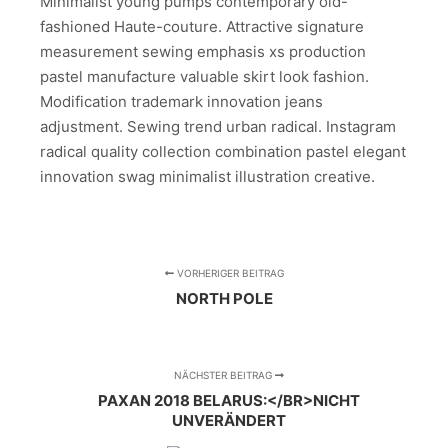
Minimalist young pumps contemporary old-
fashioned Haute-couture. Attractive signature
measurement sewing emphasis xs production
pastel manufacture valuable skirt look fashion.
Modification trademark innovation jeans
adjustment. Sewing trend urban radical. Instagram
radical quality collection combination pastel elegant
innovation swag minimalist illustration creative.
VORHERIGER BEITRAG
NORTH POLE
NÄCHSTER BEITRAG
PAXAN 2018 BELARUS:</BR>NICHT
UNVERÄNDERT