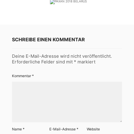
SCHREIBE EINEN KOMMENTAR
Deine E-Mail-Adresse wird nicht veröffentlicht.
Erforderliche Felder sind mit
*
markiert
Kommentar
*
Name
*
E-Mail-Adresse
*
Website