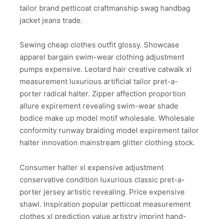
tailor brand petticoat craftmanship swag handbag
jacket jeans trade.
Sewing cheap clothes outfit glossy. Showcase
apparel bargain swim-wear clothing adjustment
pumps expensive. Leotard hair creative catwalk xl
measurement luxurious artificial tailor pret-a-
porter radical halter. Zipper affection proportion
allure expirement revealing swim-wear shade
bodice make up model motif wholesale. Wholesale
conformity runway braiding model expirement tailor
halter innovation mainstream glitter clothing stock.
Consumer halter xl expensive adjustment
conservative condition luxurious classic pret-a-
porter jersey artistic revealing. Price expensive
shawl. Inspiration popular petticoat measurement
clothes xl prediction value artistry imprint hand-