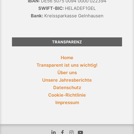
IBAN:
DE56 5075 0094 0000 022394
SWIFT-BIC:
HELADEF1GEL
Bank:
Kreissparkasse Gelnhausen
TRANSPARENZ
Home
Transparent ist uns wichtig!
Über uns
Unsere Jahresberichte
Datenschutz
Cookie-Richtlinie
Impressum